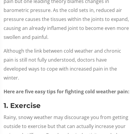
pain but one leading theory blames changes in
barometric pressure. As the cold sets in, reduced air
pressure causes the tissues within the joints to expand,
causing an already inflamed joint to become even more
swollen and painful.
Although the link between cold weather and chronic
pain is still not fully understood, doctors have
developed ways to cope with increased pain in the
winter.
Here are five easy tips for fighting cold weather pain:
1. Exercise
Rainy, snowy weather may discourage you from getting
outside to exercise but that can actually increase your