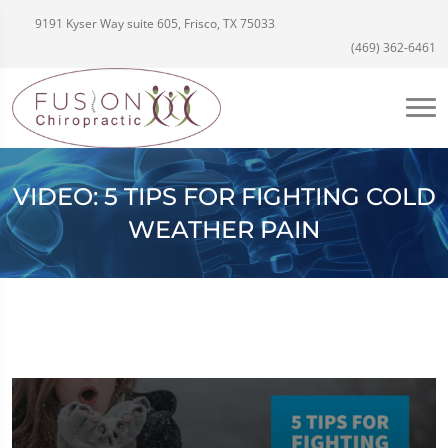
9191 Kyser Way suite 605, Frisco, TX 75033
(469) 362-6461
VIDEO: 5 TIPS FOR FIGHTING COLD
WEATHER PAIN