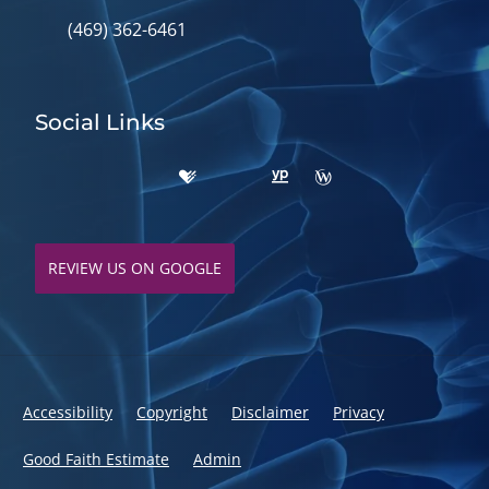
(469) 362-6461
Social Links
REVIEW US ON GOOGLE
Accessibility
Copyright
Disclaimer
Privacy
Good Faith Estimate
Admin