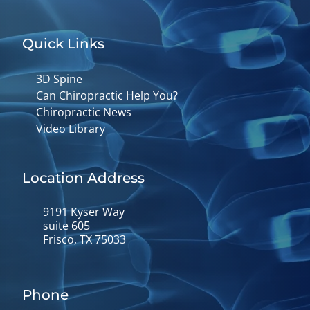
Quick Links
3D Spine
Can Chiropractic Help You?
Chiropractic News
Video Library
Location Address
9191 Kyser Way
suite 605
Frisco, TX 75033
Phone