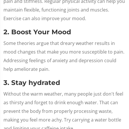
pain and stiffness. Regular physical activity can help you
maintain flexible, functioning joints and muscles.
Exercise can also improve your mood.
2. Boost Your Mood
Some theories argue that dreary weather results in
mood changes that make you more susceptible to pain.
Addressing feelings of anxiety and depression could
help ameliorate pain.
3. Stay hydrated
Without the warm weather, many people just don't feel
as thirsty and forget to drink enough water. That can
prevent the body from properly processing waste,
making you feel more achy. Try carrying a water bottle
and limiting your caffeine intake.