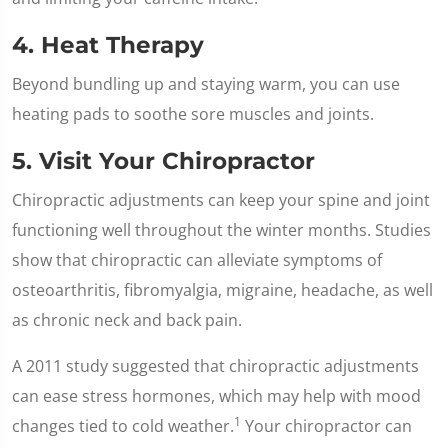
4. Heat Therapy
Beyond bundling up and staying warm, you can use
heating pads to soothe sore muscles and joints.
5. Visit Your Chiropractor
Chiropractic adjustments can keep your spine and joint
functioning well throughout the winter months. Studies
show that chiropractic can alleviate symptoms of
osteoarthritis, fibromyalgia, migraine, headache, as well
as chronic neck and back pain.
A 2011 study suggested that chiropractic adjustments
can ease stress hormones, which may help with mood
1
changes tied to cold weather.
Your chiropractor can