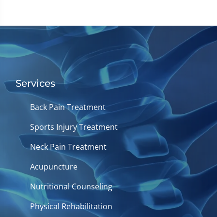
Services
Back Pain Treatment
Sports Injury Treatment
Neck Pain Treatment
Acupuncture
Nutritional Counseling
Physical Rehabilitation