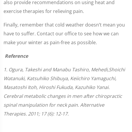
also provide recommendations on using heat and
exercise therapies for relieving pain.
Finally, remember that cold weather doesn’t mean you
have to suffer. Contact our office to see how we can
make your winter as pain-free as possible.
Reference
1. Ogura, Takeshi and Manabu Tashiro, Mehedi,Shoichi
Watanuki, Katsuhiko Shibuya, Keiichiro Yamaguchi,
Masatoshi Itoh, Hiroshi Fukuda, Kazuhiko Yanai.
Cerebral metabolic changes in men after chiropractic
spinal manipulation for neck pain. Alternative
Therapies. 2011; 17 (6): 12-17.