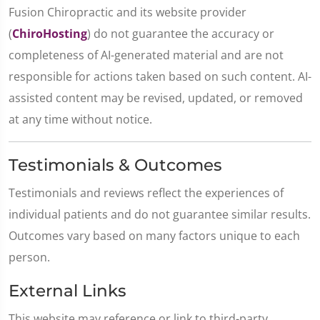
Fusion Chiropractic and its website provider
(
ChiroHosting
) do not guarantee the accuracy or
completeness of AI-generated material and are not
responsible for actions taken based on such content. AI-
assisted content may be revised, updated, or removed
at any time without notice.
Testimonials & Outcomes
Testimonials and reviews reflect the experiences of
individual patients and do not guarantee similar results.
Outcomes vary based on many factors unique to each
person.
External Links
This website may reference or link to third-party