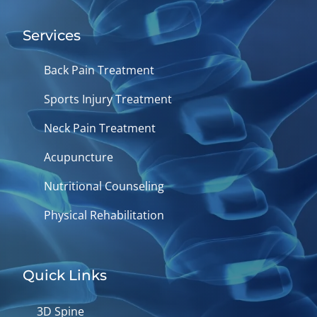
Services
Back Pain Treatment
Sports Injury Treatment
Neck Pain Treatment
Acupuncture
Nutritional Counseling
Physical Rehabilitation
Quick Links
3D Spine