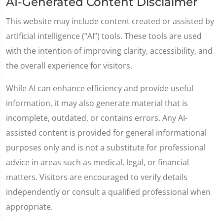
AI-Generated Content Disclaimer
This website may include content created or assisted by
artificial intelligence (“AI”) tools. These tools are used
with the intention of improving clarity, accessibility, and
the overall experience for visitors.
While AI can enhance efficiency and provide useful
information, it may also generate material that is
incomplete, outdated, or contains errors. Any AI-
assisted content is provided for general informational
purposes only and is not a substitute for professional
advice in areas such as medical, legal, or financial
matters. Visitors are encouraged to verify details
independently or consult a qualified professional when
appropriate.