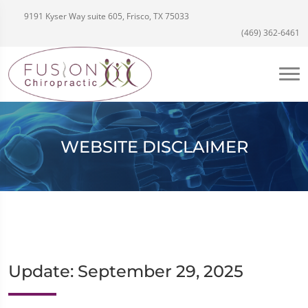
9191 Kyser Way suite 605, Frisco, TX 75033
(469) 362-6461
WEBSITE DISCLAIMER
Update: September 29, 2025