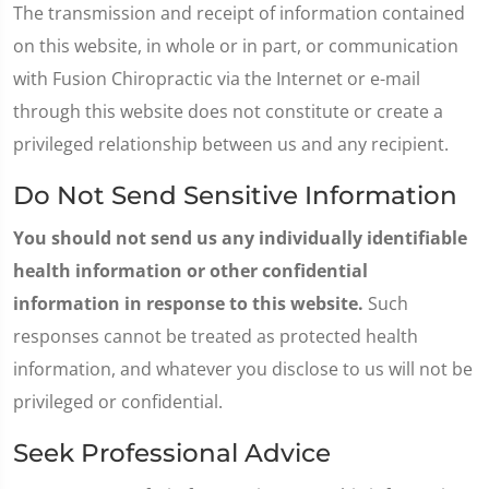
The transmission and receipt of information contained
on this website, in whole or in part, or communication
with Fusion Chiropractic via the Internet or e-mail
through this website does not constitute or create a
privileged relationship between us and any recipient.
Do Not Send Sensitive Information
You should not send us any individually identifiable
health information or other confidential
information in response to this website.
Such
responses cannot be treated as protected health
information, and whatever you disclose to us will not be
privileged or confidential.
Seek Professional Advice