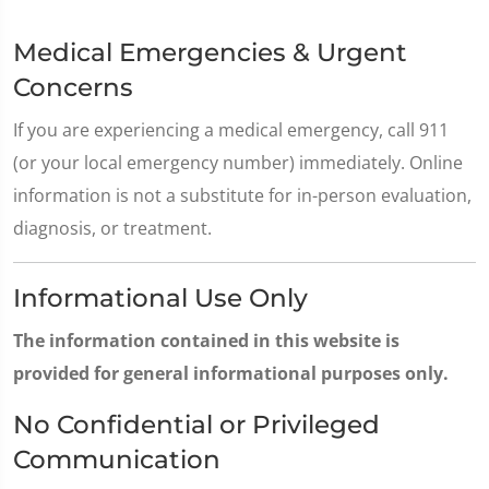
Medical Emergencies & Urgent
Concerns
If you are experiencing a medical emergency, call 911
(or your local emergency number) immediately. Online
information is not a substitute for in-person evaluation,
diagnosis, or treatment.
Informational Use Only
The information contained in this website is
provided for general informational purposes only.
No Confidential or Privileged
Communication