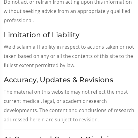
Do not act or refrain from acting upon this information
without seeking advice from an appropriately qualified
professional.
Limitation of Liability
We disclaim all liability in respect to actions taken or not
taken based on any or all the contents of this site to the
fullest extent permitted by law.
Accuracy, Updates & Revisions
The material on this website may not reflect the most
current medical, legal, or academic research
developments. The content and conclusions of research
addressed herein are subject to revision.