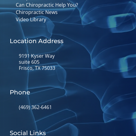
Can Chiropractic Help You?
Chiropractic News
Video Library
Location Address
9191 Kyser Way
suite 605
Frisco, TX 75033
Phone
(469) 362-6461
Social Links