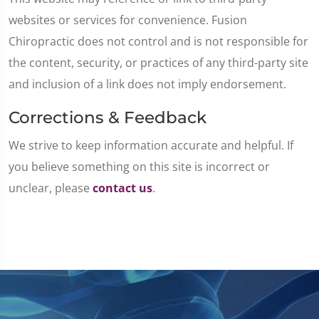
websites or services for convenience. Fusion
Chiropractic does not control and is not responsible for
the content, security, or practices of any third-party site
and inclusion of a link does not imply endorsement.
Corrections & Feedback
We strive to keep information accurate and helpful. If
you believe something on this site is incorrect or
unclear, please
contact us
.