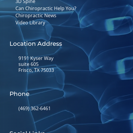
3D Spine
Can Chiropractic Help You?
Chiropractic News
Video Library
Location Address
9191 Kyser Way
suite 605
Frisco, TX 75033
Phone
(469) 362-6461