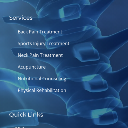
Services
Back Pain Treatment
Sports Injury Treatment
Neck Pain Treatment
Acupuncture
Nutritional Counseling
Physical Rehabilitation
Quick Links