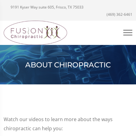
9191 Kyser Way suite 605, Frisco, TX 75033
(469) 362-6461
ABOUT CHIROPRACTIC
Watch our videos to learn more about the ways
chiropractic can help you: