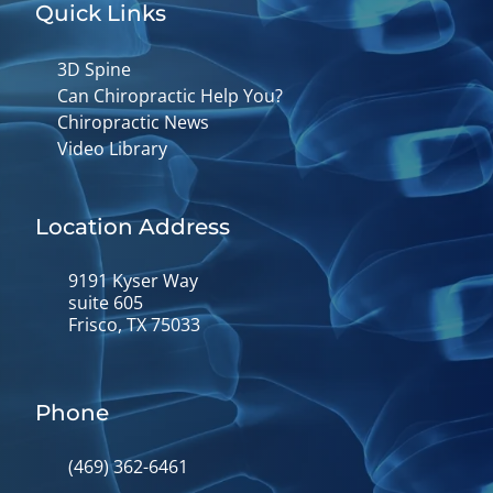
Quick Links
3D Spine
Can Chiropractic Help You?
Chiropractic News
Video Library
Location Address
9191 Kyser Way
suite 605
Frisco, TX 75033
Phone
(469) 362-6461