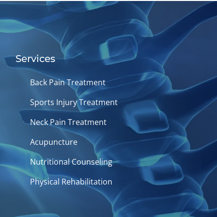
Services
Back Pain Treatment
Sports Injury Treatment
Neck Pain Treatment
Acupuncture
Nutritional Counseling
Physical Rehabilitation