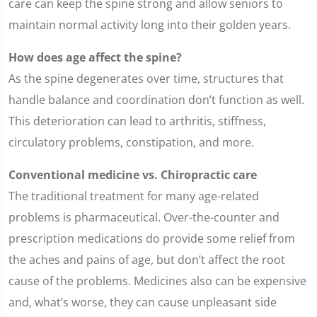
care can keep the spine strong and allow seniors to
maintain normal activity long into their golden years.
How does age affect the spine?
As the spine degenerates over time, structures that
handle balance and coordination don’t function as well.
This deterioration can lead to arthritis, stiffness,
circulatory problems, constipation, and more.
Conventional medicine vs. Chiropractic care
The traditional treatment for many age-related
problems is pharmaceutical. Over-the-counter and
prescription medications do provide some relief from
the aches and pains of age, but don’t affect the root
cause of the problems. Medicines also can be expensive
and, what’s worse, they can cause unpleasant side