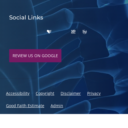
Social Links
REVIEW US ON GOOGLE
Accessibility
Copyright
Disclaimer
Privacy
Good Faith Estimate
Admin
© 2026 Fusion Chiropractic | Powered by
ChiroHosting