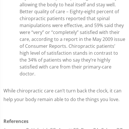
allowing the body to heal itself and stay well.
Better quality of care – Eighty-eight percent of
chiropractic patients reported that spinal
manipulations were effective, and 59% said they
were “very” or “completely” satisfied with their
care, according to a report in the May 2009 issue
of Consumer Reports. Chiropractic patients’
high level of satisfaction stands in contrast to
the 34% of patients who say they’re highly
satisfied with care from their primary-care
doctor.
While chiropractic care can’t turn back the clock, it can
help your body remain able to do the things you love.
References