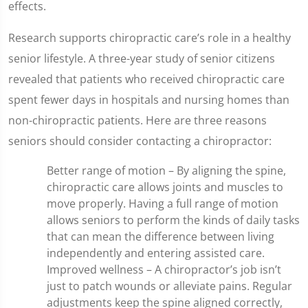
effects.
Research supports chiropractic care’s role in a healthy
senior lifestyle. A three-year study of senior citizens
revealed that patients who received chiropractic care
spent fewer days in hospitals and nursing homes than
non-chiropractic patients. Here are three reasons
seniors should consider contacting a chiropractor:
Better range of motion – By aligning the spine,
chiropractic care allows joints and muscles to
move properly. Having a full range of motion
allows seniors to perform the kinds of daily tasks
that can mean the difference between living
independently and entering assisted care.
Improved wellness – A chiropractor’s job isn’t
just to patch wounds or alleviate pains. Regular
adjustments keep the spine aligned correctly,