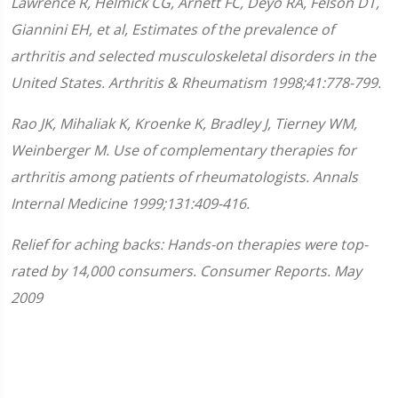
Lawrence R, Helmick CG, Arnett FC, Deyo RA, Felson DT,
Giannini EH, et al, Estimates of the prevalence of
arthritis and selected musculoskeletal disorders in the
United States. Arthritis & Rheumatism 1998;41:778-799.
Rao JK, Mihaliak K, Kroenke K, Bradley J, Tierney WM,
Weinberger M. Use of complementary therapies for
arthritis among patients of rheumatologists. Annals
Internal Medicine 1999;131:409-416.
Relief for aching backs: Hands-on therapies were top-
rated by 14,000 consumers. Consumer Reports. May
2009