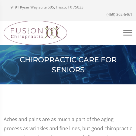
9191 Kyser Way suite 605, Frisco, TX 75033
(469) 362-6461
CHIROPRACTIC CARE FOR
SENIORS
Aches and pains are as much a part of the aging
process as wrinkles and fine lines, but good chiropractic