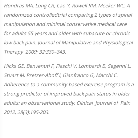
Hondras MA, Long CR, Cao Y, Rowell RM, Meeker WC. A
randomized controlledtrial comparing 2 types of spinal
manipulation and minimal conservative medical care
for adults 55 years and older with subacute or chronic
low back pain. Journal of Manipulative and Physiological
Therapy 2009; 32:330–343.
Hicks GE, Benvenuti F, Fiaschi V, Lombardi B, Segenni L,
Stuart M, Pretzer-Aboff I, Gianfranco G, Macchi C.
Adherence to a community-based exercise program is a
strong predictor of improved back pain status in older
adults: an observational study. Clinical Journal of Pain
2012; 28(3):195-203.