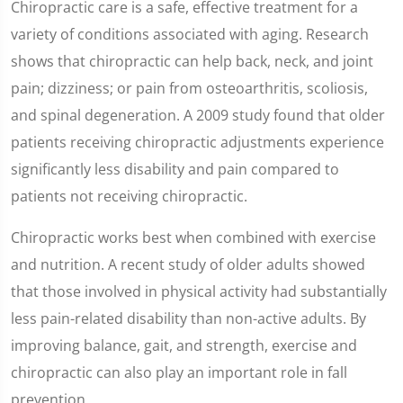
Chiropractic care is a safe, effective treatment for a
variety of conditions associated with aging. Research
shows that chiropractic can help back, neck, and joint
pain; dizziness; or pain from osteoarthritis, scoliosis,
and spinal degeneration. A 2009 study found that older
patients receiving chiropractic adjustments experience
significantly less disability and pain compared to
patients not receiving chiropractic.
Chiropractic works best when combined with exercise
and nutrition. A recent study of older adults showed
that those involved in physical activity had substantially
less pain-related disability than non-active adults. By
improving balance, gait, and strength, exercise and
chiropractic can also play an important role in fall
prevention.