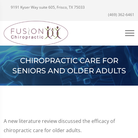
9191 Kyser Way suite 605, Frisco, TX 75033
(469) 362-6461
CHIROPRACTIC CARE FOR
SENIORS AND OLDER ADULTS
A new literature review discussed the efficacy of
chiropractic care for older adults.