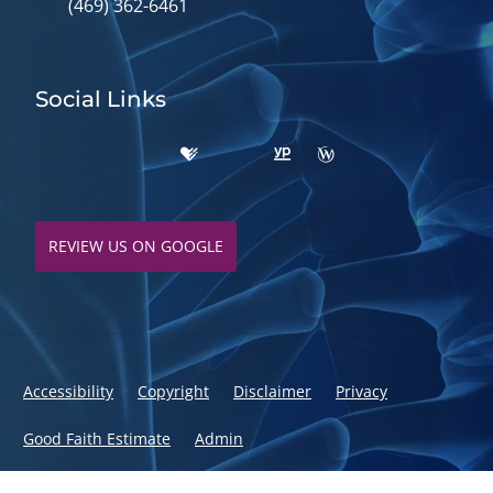
(469) 362-6461
Social Links
REVIEW US ON GOOGLE
Accessibility
Copyright
Disclaimer
Privacy
Good Faith Estimate
Admin