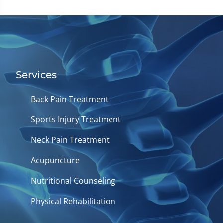
Services
Back Pain Treatment
Sports Injury Treatment
Neck Pain Treatment
Acupuncture
Nutritional Counseling
Physical Rehabilitation