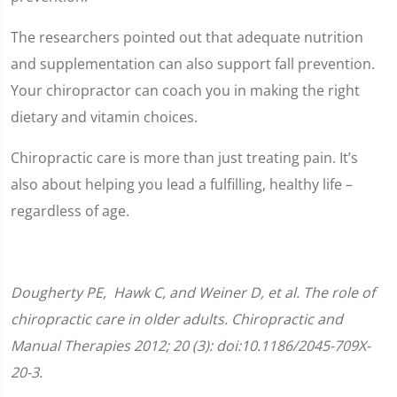
The researchers pointed out that adequate nutrition
and supplementation can also support fall prevention.
Your chiropractor can coach you in making the right
dietary and vitamin choices.
Chiropractic care is more than just treating pain. It’s
also about helping you lead a fulfilling, healthy life –
regardless of age.
Dougherty
PE
, Hawk C, and Weiner D, et al. The role of
chiropractic care in older adults. Chiropractic and
Manual Therapies 2012; 20 (3): doi:10.1186/2045-709X-
20-3.