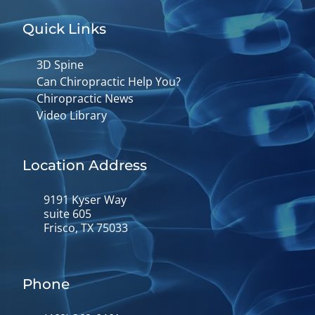
Quick Links
3D Spine
Can Chiropractic Help You?
Chiropractic News
Video Library
Location Address
9191 Kyser Way
suite 605
Frisco, TX 75033
Phone