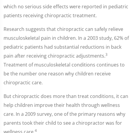
which no serious side effects were reported in pediatric
patients receiving chiropractic treatment.
Research suggests that chiropractic can safely relieve
musculoskeletal pain in children. In a 2003 study, 62% of
pediatric patients had substantial reductions in back
3
pain after receiving chiropractic adjustments.
Treatment of musculoskeletal conditions continues to
be the number one reason why children receive
chiropractic care.
But chiropractic does more than treat conditions, it can
help children improve their health through wellness
care. In a 2009 survey, one of the primary reasons why
parents took their child to see a chiropractor was for
4
wellness care.