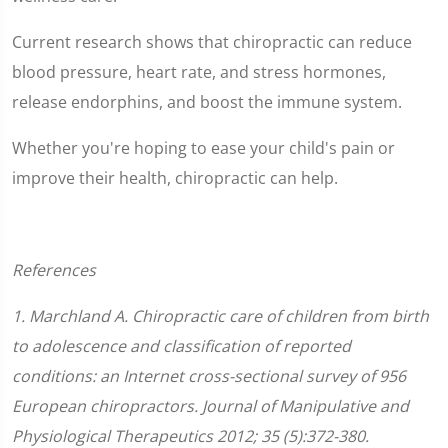
Current research shows that chiropractic can reduce
blood pressure, heart rate, and stress hormones,
release endorphins, and boost the immune system.
Whether you're hoping to ease your child's pain or
improve their health, chiropractic can help.
References
1. Marchland A. Chiropractic care of children from birth
to adolescence and classification of reported
conditions: an Internet cross-sectional survey of 956
European chiropractors. Journal of Manipulative and
Physiological Therapeutics 2012; 35 (5):372-380.