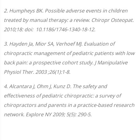
2. Humpheys BK. Possible adverse events in children
treated by manual therapy: a review. Chiropr Osteopat.
2010;18: doi: 10.1186/1746-1340-18-12.
3. Hayden Ja, Mior SA, Verhoef MJ. Evaluation of
chiropractic management of pediatric patients with low
back pain: a prospective cohort study. J Manipulative
Physiol Ther. 2003 ;26(1):1-8.
4. Alcantara J, Ohm J, Kunz D. The safety and
effectiveness of pediatric chiropractic: a survey of
chiropractors and parents in a practice-based research
network. Explore NY 2009; 5(5): 290-5.