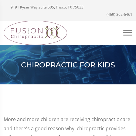
9191 Kyser Way suite 605, Frisco, TX 75033
(469) 362-6461
CHIROPRACTIC FOR KIDS
More and more children are receiving chiropractic care
and there's a good reason why: chiropractic provides