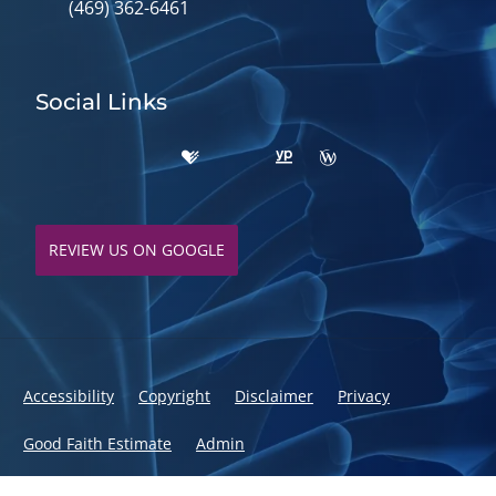
(469) 362-6461
Social Links
REVIEW US ON GOOGLE
Accessibility
Copyright
Disclaimer
Privacy
Good Faith Estimate
Admin