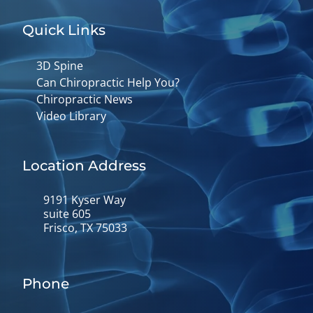
Quick Links
3D Spine
Can Chiropractic Help You?
Chiropractic News
Video Library
Location Address
9191 Kyser Way
suite 605
Frisco, TX 75033
Phone