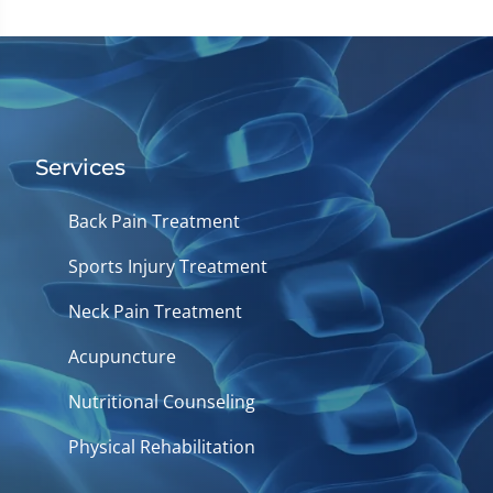
Services
Back Pain Treatment
Sports Injury Treatment
Neck Pain Treatment
Acupuncture
Nutritional Counseling
Physical Rehabilitation