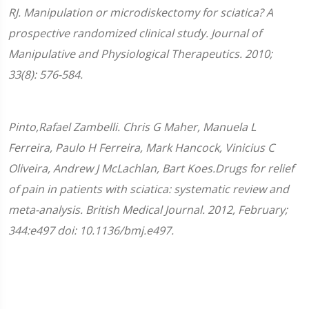
RJ. Manipulation or microdiskectomy for sciatica? A
prospective randomized clinical study. Journal of
Manipulative and Physiological Therapeutics. 2010;
33(8): 576-584.
Pinto,Rafael Zambelli. Chris G Maher, Manuela L
Ferreira, Paulo H Ferreira, Mark Hancock, Vinicius C
Oliveira, Andrew J McLachlan, Bart Koes.Drugs for relief
of pain in patients with sciatica: systematic review and
meta-analysis. British Medical Journal. 2012, February;
344:e497 doi: 10.1136/bmj.e497.