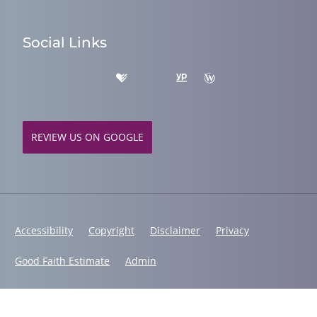
Social Links
REVIEW US ON GOOGLE
Accessibility
Copyright
Disclaimer
Privacy
Good Faith Estimate
Admin
© 2026 Fusion Chiropractic | Powered by
ChiroHosting