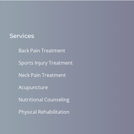
Services
Back Pain Treatment
Sports Injury Treatment
Neck Pain Treatment
Acupuncture
Nutritional Counseling
Physical Rehabilitation