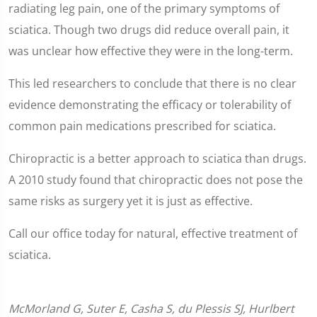
radiating leg pain, one of the primary symptoms of
sciatica. Though two drugs did reduce overall pain, it
was unclear how effective they were in the long-term.
This led researchers to conclude that there is no clear
evidence demonstrating the efficacy or tolerability of
common pain medications prescribed for sciatica.
Chiropractic is a better approach to sciatica than drugs.
A 2010 study found that chiropractic does not pose the
same risks as surgery yet it is just as effective.
Call our office today for natural, effective treatment of
sciatica.
McMorland G, Suter E, Casha S, du Plessis SJ, Hurlbert