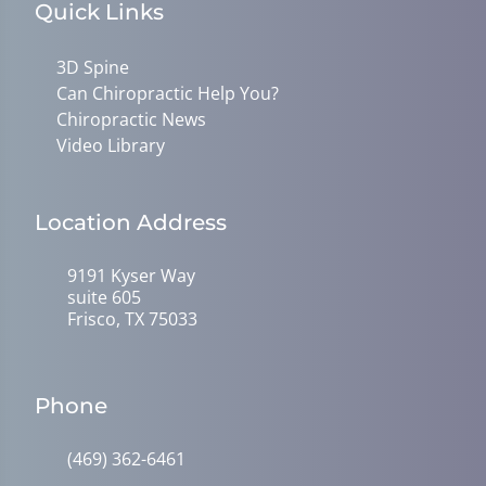
Quick Links
3D Spine
Can Chiropractic Help You?
Chiropractic News
Video Library
Location Address
9191 Kyser Way
suite 605
Frisco, TX 75033
Phone
(469) 362-6461