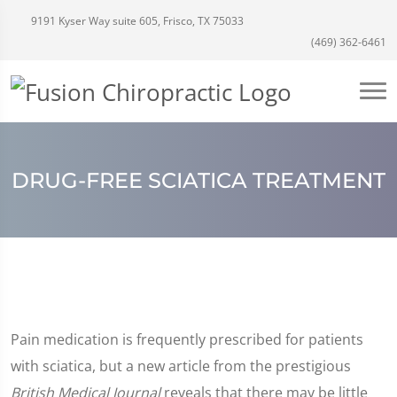
9191 Kyser Way suite 605, Frisco, TX 75033
(469) 362-6461
DRUG-FREE SCIATICA TREATMENT
Pain medication is frequently prescribed for patients
with sciatica, but a new article from the prestigious
British Medical Journal
reveals that there may be little