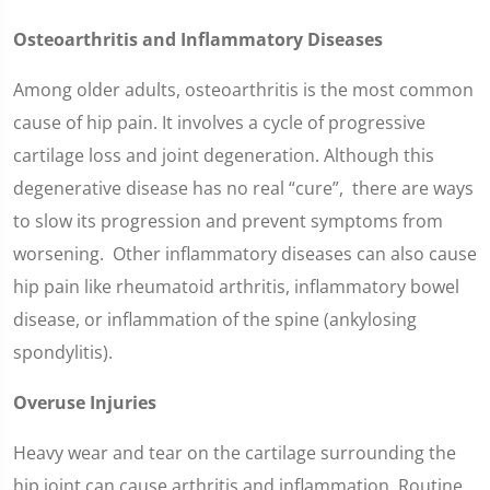
Osteoarthritis and Inflammatory Diseases
Among older adults, osteoarthritis is the most common
cause of hip pain. It involves a cycle of progressive
cartilage loss and joint degeneration. Although this
degenerative disease has no real “cure”, there are ways
to slow its progression and prevent symptoms from
worsening. Other inflammatory diseases can also cause
hip pain like rheumatoid arthritis, inflammatory bowel
disease, or inflammation of the spine (ankylosing
spondylitis).
Overuse Injuries
Heavy wear and tear on the cartilage surrounding the
hip joint can cause arthritis and inflammation. Routine