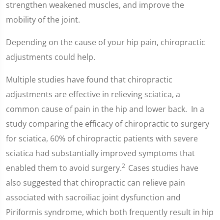
strengthen weakened muscles, and improve the
mobility of the joint.
Depending on the cause of your hip pain, chiropractic
adjustments could help.
Multiple studies have found that chiropractic
adjustments are effective in relieving sciatica, a
common cause of pain in the hip and lower back. In a
study comparing the efficacy of chiropractic to surgery
for sciatica, 60% of chiropractic patients with severe
sciatica had substantially improved symptoms that
2
enabled them to avoid surgery.
Cases studies have
also suggested that chiropractic can relieve pain
associated with sacroiliac joint dysfunction and
Piriformis syndrome, which both frequently result in hip