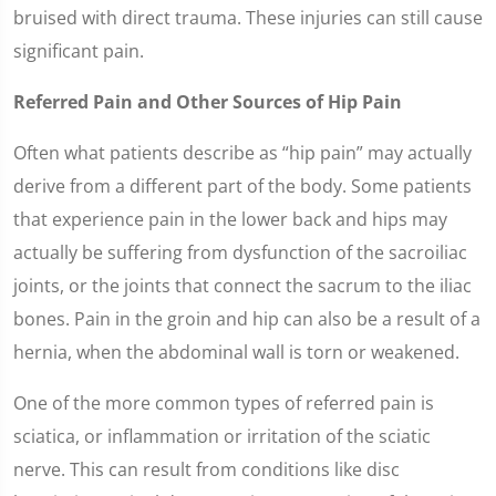
bruised with direct trauma. These injuries can still cause
significant pain.
Referred Pain and Other Sources of Hip Pain
Often what patients describe as “hip pain” may actually
derive from a different part of the body. Some patients
that experience pain in the lower back and hips may
actually be suffering from dysfunction of the sacroiliac
joints, or the joints that connect the sacrum to the iliac
bones. Pain in the groin and hip can also be a result of a
hernia, when the abdominal wall is torn or weakened.
One of the more common types of referred pain is
sciatica, or inflammation or irritation of the sciatic
nerve. This can result from conditions like disc