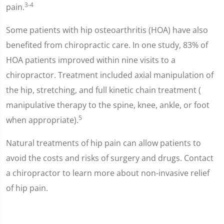
3-4
pain.
Some patients with hip osteoarthritis (HOA) have also
benefited from chiropractic care. In one study, 83% of
HOA patients improved within nine visits to a
chiropractor. Treatment included axial manipulation of
the hip, stretching, and full kinetic chain treatment (
manipulative therapy to the spine, knee, ankle, or foot
5
when appropriate).
Natural treatments of hip pain can allow patients to
avoid the costs and risks of surgery and drugs. Contact
a chiropractor to learn more about non-invasive relief
of hip pain.