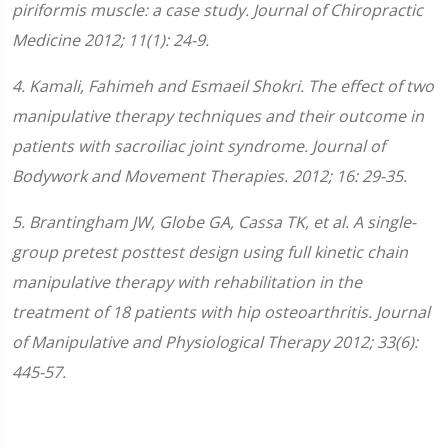
piriformis muscle: a case study. Journal of Chiropractic
Medicine 2012; 11(1): 24-9.
4. Kamali, Fahimeh and Esmaeil Shokri. The effect of two
manipulative therapy techniques and their outcome in
patients with sacroiliac joint syndrome. Journal of
Bodywork and Movement Therapies. 2012; 16: 29-35.
5. Brantingham JW, Globe GA, Cassa TK, et al. A single-
group pretest posttest design using full kinetic chain
manipulative therapy with rehabilitation in the
treatment of 18 patients with hip osteoarthritis. Journal
of Manipulative and Physiological Therapy 2012; 33(6):
445-57.