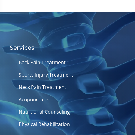
Services
Back Pain Treatment
Sports Injury Treatment
Neck Pain Treatment
Acupuncture
Nutritional Counseling
Physical Rehabilitation