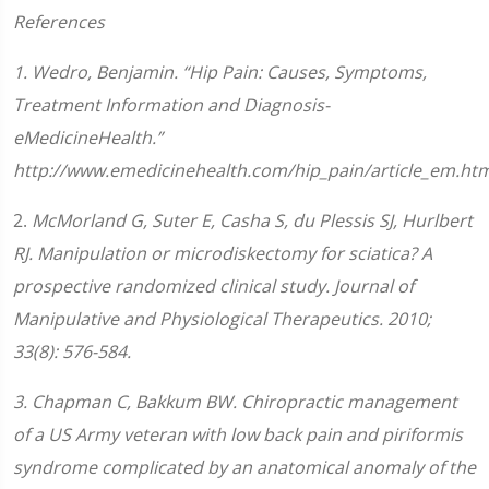
References
1. Wedro, Benjamin. “Hip Pain: Causes, Symptoms,
Treatment Information and Diagnosis-
eMedicineHealth.”
http://www.emedicinehealth.com/hip_pain/article_em.htm
2.
McMorland G, Suter E, Casha S, du Plessis SJ, Hurlbert
RJ. Manipulation or microdiskectomy for sciatica? A
prospective randomized clinical study. Journal of
Manipulative and Physiological Therapeutics. 2010;
33(8): 576-584.
3
.
Chapman C, Bakkum BW. Chiropractic management
of a US Army veteran with low back pain and piriformis
syndrome complicated by an anatomical anomaly of the