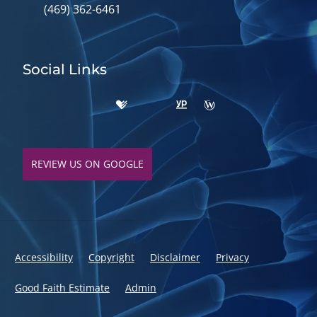
(469) 362-6461
Social Links
REVIEW US ON GOOGLE
Accessibility
Copyright
Disclaimer
Privacy
Good Faith Estimate
Admin