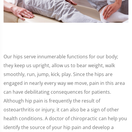
Our hips serve innumerable functions for our body;
they keep us upright, allow us to bear weight, walk
smoothly, run, jump, kick, play. Since the hips are
engaged in nearly every way we move, pain in this area
can have debilitating consequences for patients.
Although hip pain is frequently the result of
osteoarthritis or injury, it can also be a sign of other
health conditions. A doctor of chiropractic can help you
identify the source of your hip pain and develop a