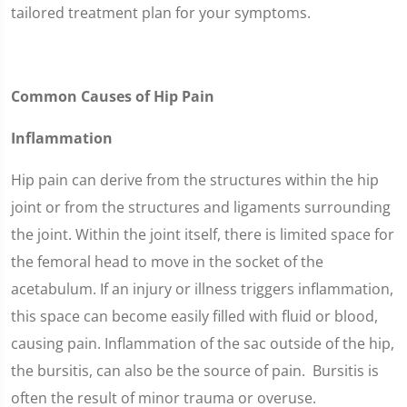
tailored treatment plan for your symptoms.
Common Causes of Hip Pain
Inflammation
Hip pain can derive from the structures within the hip
joint or from the structures and ligaments surrounding
the joint. Within the joint itself, there is limited space for
the femoral head to move in the socket of the
acetabulum. If an injury or illness triggers inflammation,
this space can become easily filled with fluid or blood,
causing pain. Inflammation of the sac outside of the hip,
the bursitis, can also be the source of pain. Bursitis is
often the result of minor trauma or overuse.