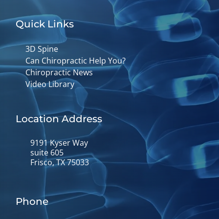
Quick Links
3D Spine
Can Chiropractic Help You?
Chiropractic News
Video Library
Location Address
9191 Kyser Way
suite 605
Frisco, TX 75033
Phone