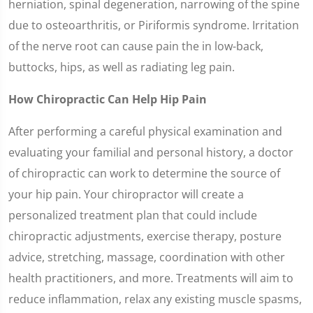
herniation, spinal degeneration, narrowing of the spine
due to osteoarthritis, or Piriformis syndrome. Irritation
of the nerve root can cause pain the in low-back,
buttocks, hips, as well as radiating leg pain.
How Chiropractic Can Help Hip Pain
After performing a careful physical examination and
evaluating your familial and personal history, a doctor
of chiropractic can work to determine the source of
your hip pain. Your chiropractor will create a
personalized treatment plan that could include
chiropractic adjustments, exercise therapy, posture
advice, stretching, massage, coordination with other
health practitioners, and more. Treatments will aim to
reduce inflammation, relax any existing muscle spasms,