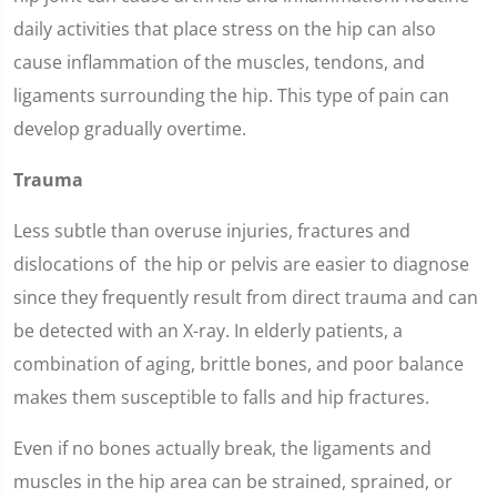
daily activities that place stress on the hip can also
cause inflammation of the muscles, tendons, and
ligaments surrounding the hip. This type of pain can
develop gradually overtime.
Trauma
Less subtle than overuse injuries, fractures and
dislocations of the hip or pelvis are easier to diagnose
since they frequently result from direct trauma and can
be detected with an X-ray. In elderly patients, a
combination of aging, brittle bones, and poor balance
makes them susceptible to falls and hip fractures.
Even if no bones actually break, the ligaments and
muscles in the hip area can be strained, sprained, or