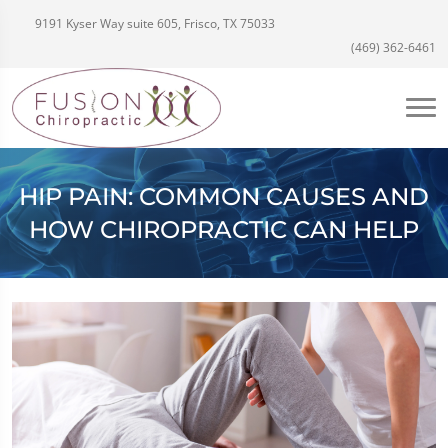
9191 Kyser Way suite 605, Frisco, TX 75033
(469) 362-6461
HIP PAIN: COMMON CAUSES AND
HOW CHIROPRACTIC CAN HELP