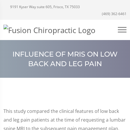
9191 Kyser Way suite 605, Frisco, TX 75033
(469) 362-6461
INFLUENCE OF MRIS ON LOW
BACK AND LEG PAIN
This study compared the clinical features of low back
and leg pain patients at the time of requesting a lumbar
spine MRI to the subsequent pain management plan.