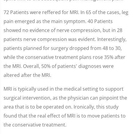
72 Patients were reffered for MRI. In 65 of the cases, leg
pain emerged as the main symptom. 40 Patients
showed no evidence of nerve compression, but in 28
patients nerve compression was evident. Interestingly,
patients planned for surgery dropped from 48 to 30,
while the conservative treatment plans rose 35% after
the MRI. Overall, 50% of patients' diagnoses were
altered after the MRI.
MRI is typically used in the medical setting to support
surgical intervention, as the physician can pinpoint the
area that is to be operated on. Ironically, this study
found that the real effect of MRI is to move patients to
the conservative treatment.