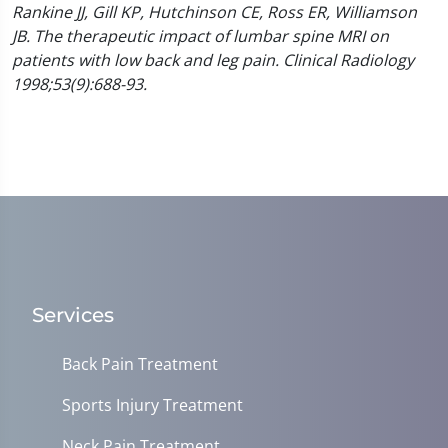
Rankine JJ, Gill KP, Hutchinson CE, Ross ER, Williamson
JB. The therapeutic impact of lumbar spine MRI on
patients with low back and leg pain. Clinical Radiology
1998;53(9):688-93.
Services
Back Pain Treatment
Sports Injury Treatment
Neck Pain Treatment