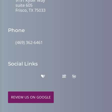
9191 Kyser Way
suite 605
Frisco, TX 75033
Phone
(469) 362-6461
Social Links
REVIEW US ON GOOGLE