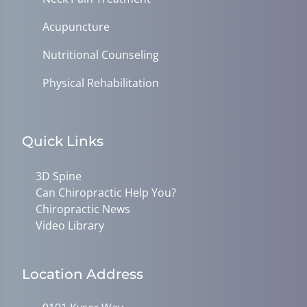
Acupuncture
Nutritional Counseling
Physical Rehabilitation
Quick Links
3D Spine
Can Chiropractic Help You?
Chiropractic News
Video Library
Location Address