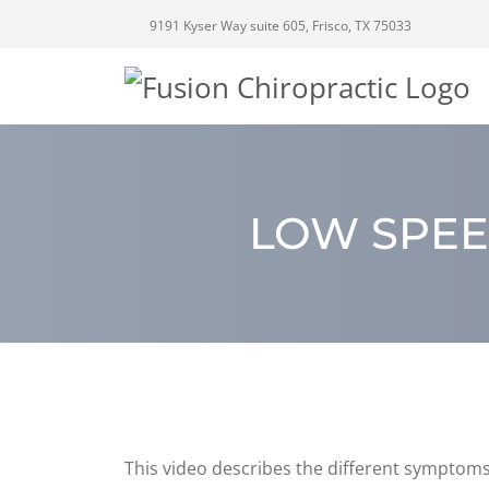
9191 Kyser Way suite 605, Frisco, TX 75033
LOW SPEE
This video describes the different symptoms 