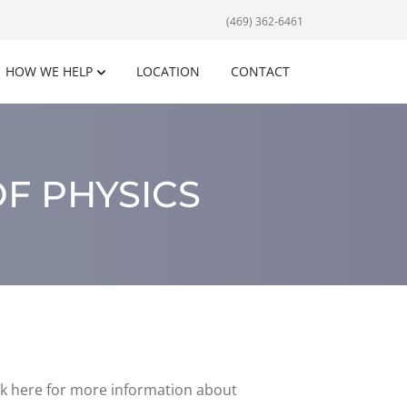
(469) 362-6461
HOW WE HELP
LOCATION
CONTACT
F PHYSICS
ick here for more information about