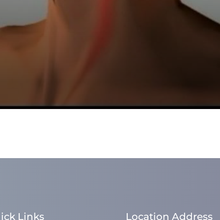
ick Links
Location Address