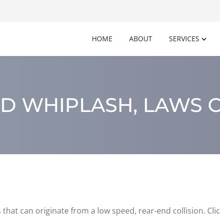
HOME
ABOUT
SERVICES
D WHIPLASH, LAWS O
that can originate from a low speed, rear-end collision. Cl