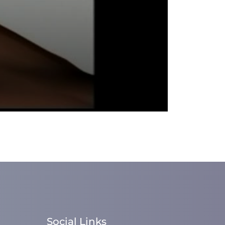
Social Links