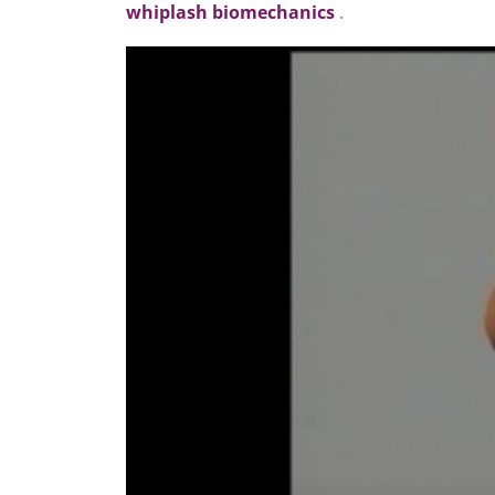
whiplash biomechanics
.