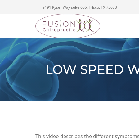
9191 Kyser Way suite 605, Frisco, TX 75033
LOW SPEED W
This video describes the different symptoms 