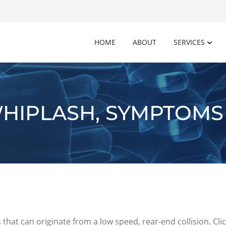
HOME
ABOUT
SERVICES
HIPLASH, SYMPTOMS
that can originate from a low speed, rear-end collision. Cl