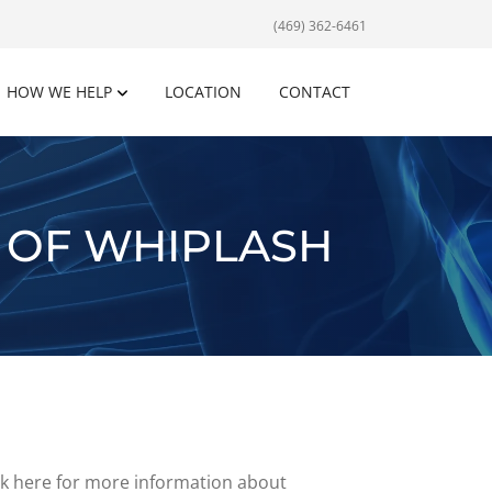
(469) 362-6461
HOW WE HELP
LOCATION
CONTACT
 OF WHIPLASH
ick here for more information about