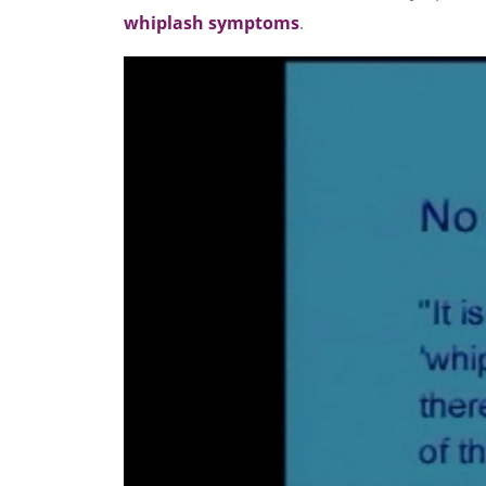
whiplash symptoms
.