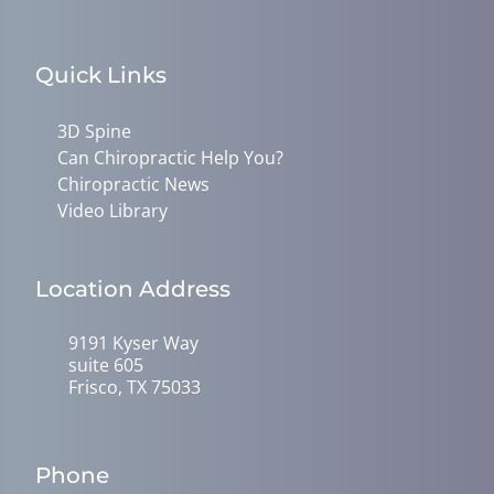
Quick Links
3D Spine
Can Chiropractic Help You?
Chiropractic News
Video Library
Location Address
9191 Kyser Way
suite 605
Frisco, TX 75033
Phone