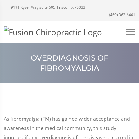
9191 Kyser Way suite 605, Frisco, TX 75033
(469) 362-6461
OVERDIAGNOSIS OF
FIBROMYALGIA
As fibromyalgia (FM) has gained wider acceptance and
awareness in the medical community, this study
inquired if any overdiagnosis of the disease occurred in