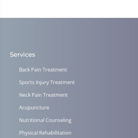
Services
Back Pain Treatment
Sports Injury Treatment
Neck Pain Treatment
Acupuncture
Nutritional Counseling
Physical Rehabilitation