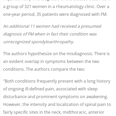
a group of 321 women in a rheumatology clinic. Over a
one-year period, 35 patients were diagnosed with FM.
An additional 11 women had received a presumed
diagnosis of FM when in fact their condition was
unrecognized spondyloarthropathy.
The authors hypothesize on the misdiagnosis. There is
an evident overlap in symptoms between the two
conditions. The authors compare the two:
"Both conditions frequently present with a long history
of ongoing ill-defined pain, associated with sleep
disturbance and prominent symptoms on awakening.
However, the intensity and localization of spinal pain to
fairly specific sites in the neck, midthoracic, anterior