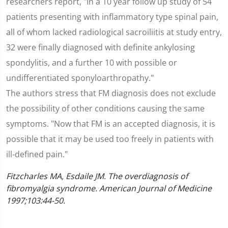
researchers report, "In a 10 year follow up study of 54
patients presenting with inflammatory type spinal pain,
all of whom lacked radiological sacroiliitis at study entry,
32 were finally diagnosed with definite ankylosing
spondylitis, and a further 10 with possible or
undifferentiated sponyloarthropathy."
The authors stress that FM diagnosis does not exclude
the possibility of other conditions causing the same
symptoms. "Now that FM is an accepted diagnosis, it is
possible that it may be used too freely in patients with
ill-defined pain."
Fitzcharles MA, Esdaile JM. The overdiagnosis of
fibromyalgia syndrome. American Journal of Medicine
1997;103:44-50.