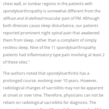
chest wall, or lumbar regions in the patients with
spondyloarthropathy is somewhat different from the
diffuse and ill-defined
muscular pain of FM. Although
both illnesses cause sleep disturbance, our patients
reported prominent night spinal pain that awakened
them from sleep, rather than a complaint of simply
restless sleep. Nine of the 11 spondyloarthropathy
patients had inflammatory type pain involving at least 2
of these sites."
The authors noted that spondyloarthritis has a
prolonged course, evolving over 10 years. However,
radiological changes of sacroilitis may not be apparent
at onset or over time. Therefore, physicians can not be
reliant on radiological sacroiliitis for diagnosis. The