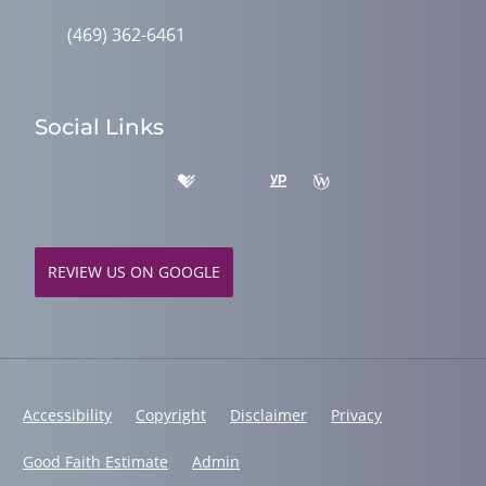
(469) 362-6461
Social Links
REVIEW US ON GOOGLE
Accessibility
Copyright
Disclaimer
Privacy
Good Faith Estimate
Admin