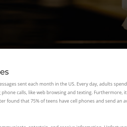
ges
messages sent each month in the US. Every day, adults spen
hone calls, like web browsing and texting. Furthermore, it
er found that 75% of teens have cell phones and send an a