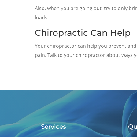
Also, when you are going out, try to only br
loads.
Chiropractic Can Help
Your chiropractor can help you prevent and 
pain. Talk to your chiropractor about ways y
Services
Qu