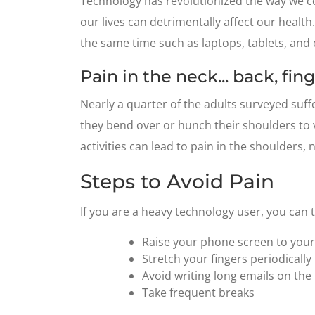
Technology has revolutionized the way we co
our lives can detrimentally affect our healt
the same time such as laptops, tablets, and
Pain in the neck... back, fi
Nearly a quarter of the adults surveyed suf
they bend over or hunch their shoulders to v
activities can lead to pain in the shoulders, 
Steps to Avoid Pain
If you are a heavy technology user, you can 
Raise your phone screen to your 
Stretch your fingers periodically
Avoid writing long emails on th
Take frequent breaks