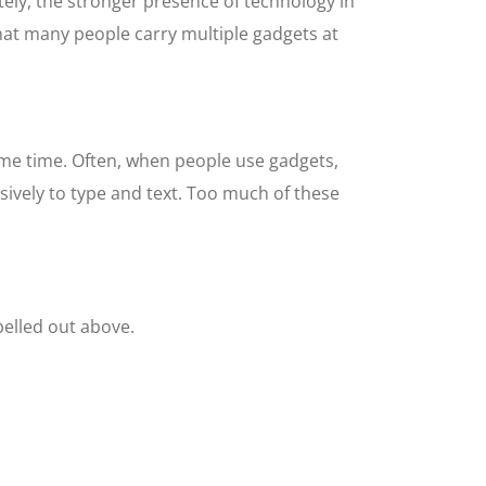
ely, the stronger presence of technology in
that many people carry multiple gadgets at
ame time. Often, when people use gadgets,
sively to type and text. Too much of these
pelled out above.