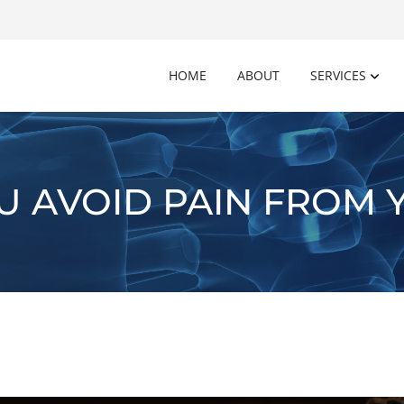
HOME
ABOUT
SERVICES
U AVOID PAIN FROM 