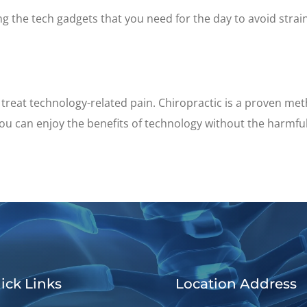
ing the tech gadgets that you need for the day to avoid str
treat technology-related pain. Chiropractic is a proven met
ou can enjoy the benefits of technology without the harmful
ick Links
Location Address