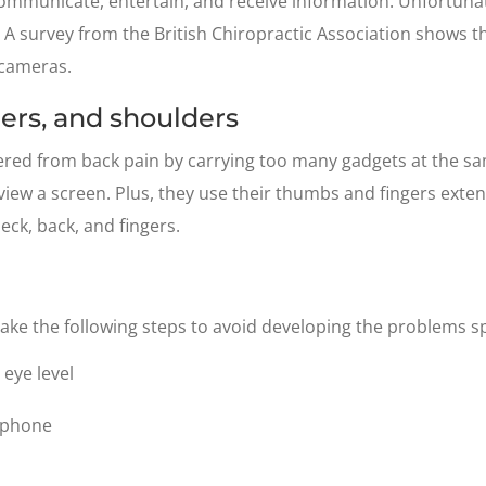
mmunicate, entertain, and receive information. Unfortunat
h. A survey from the British Chiropractic Association shows 
 cameras.
ngers, and shoulders
fered from back pain by carrying too many gadgets at the s
iew a screen. Plus, they use their thumbs and fingers exten
neck, back, and fingers.
take the following steps to avoid developing the problems s
eye level
e phone