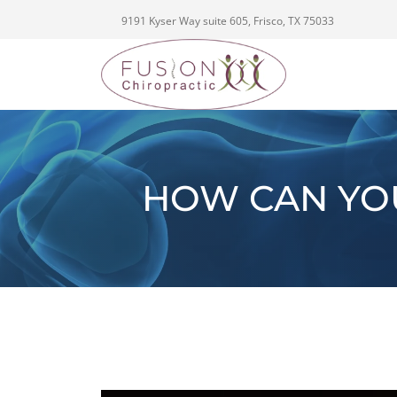
9191 Kyser Way suite 605, Frisco, TX 75033
HOW CAN YO