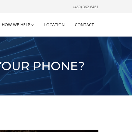
(469) 362-6461
HOW WE HELP
LOCATION
CONTACT
YOUR PHONE?