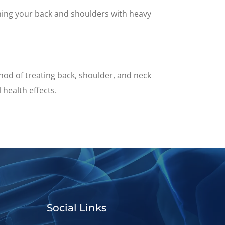
aining your back and shoulders with heavy
hod of treating back, shoulder, and neck
 health effects.
Social Links