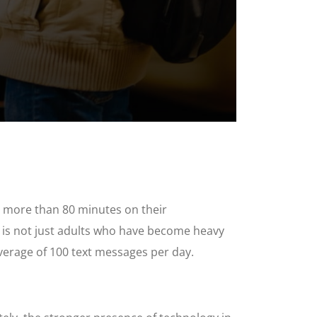
d more than 80 minutes on their
 is not just adults who have become heavy
verage of 100 text messages per day.