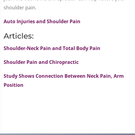
shoulder pain.
Auto Injuries and Shoulder Pain
Articles:
Shoulder-Neck Pain and Total Body Pain
Shoulder Pain and Chiropractic
Study Shows Connection Between Neck Pain, Arm
Position