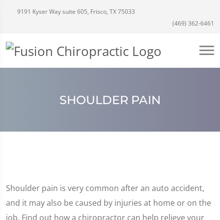
9191 Kyser Way suite 605, Frisco, TX 75033
(469) 362-6461
SHOULDER PAIN
Shoulder pain is very common after an auto accident,
and it may also be caused by injuries at home or on the
job. Find out how a chiropractor can help relieve your