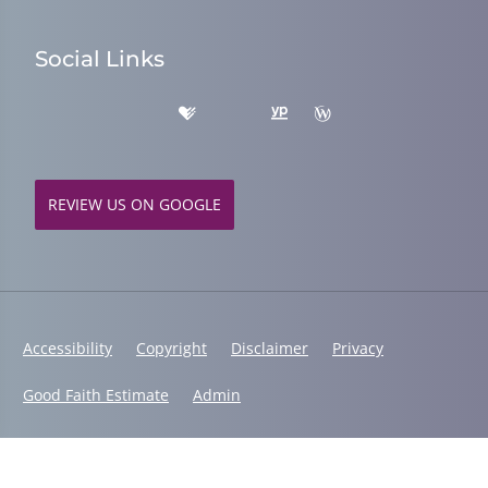
Social Links
REVIEW US ON GOOGLE
Accessibility
Copyright
Disclaimer
Privacy
Good Faith Estimate
Admin
© 2026 Fusion Chiropractic | Powered by
ChiroHosting