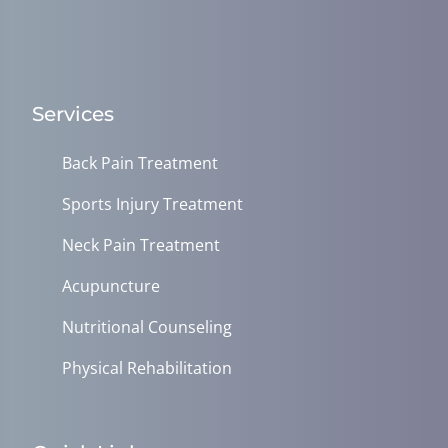
Services
Back Pain Treatment
Sports Injury Treatment
Neck Pain Treatment
Acupuncture
Nutritional Counseling
Physical Rehabilitation