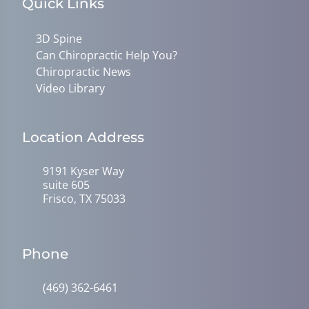
Quick Links
3D Spine
Can Chiropractic Help You?
Chiropractic News
Video Library
Location Address
9191 Kyser Way
suite 605
Frisco, TX 75033
Phone
(469) 362-6461