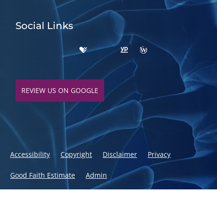
Social Links
REVIEW US ON GOOGLE
Accessibility
Copyright
Disclaimer
Privacy
Good Faith Estimate
Admin
© 2026 Fusion Chiropractic | Powered by
ChiroHosting