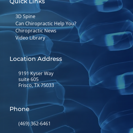
Quick Links
3D Spine
Can Chiropractic Help You?
Chiropractic News
Video Library
Location Address
9191 Kyser Way
suite 605
Frisco, TX 75033
Phone
(469) 362-6461