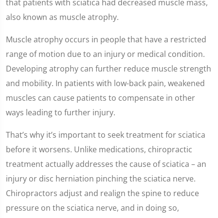
that patients with sciatica had decreased muscle mass,
also known as muscle atrophy.
Muscle atrophy occurs in people that have a restricted
range of motion due to an injury or medical condition.
Developing atrophy can further reduce muscle strength
and mobility. In patients with low-back pain, weakened
muscles can cause patients to compensate in other
ways leading to further injury.
That’s why it’s important to seek treatment for sciatica
before it worsens. Unlike medications, chiropractic
treatment actually addresses the cause of sciatica – an
injury or disc herniation pinching the sciatica nerve.
Chiropractors adjust and realign the spine to reduce
pressure on the sciatica nerve, and in doing so,