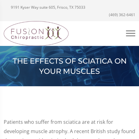
9191 Kyser Way suite 605, Frisco, TX 75033
(469) 362-6461
THE EFFECTS OF SCIATICA ON
YOUR MUSCLES
Patients who suffer from sciatica are at risk for
developing muscle atrophy. A recent British study found