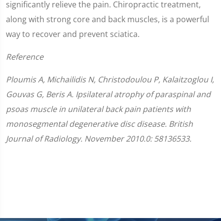
significantly relieve the pain. Chiropractic treatment,
along with strong core and back muscles, is a powerful
way to recover and prevent sciatica.
Reference
Ploumis A, Michailidis N, Christodoulou P, Kalaitzoglou I,
Gouvas G, Beris A. Ipsilateral atrophy of paraspinal and
psoas muscle in unilateral back pain patients with
monosegmental degenerative disc disease. British
Journal of Radiology. November 2010.0: 58136533.