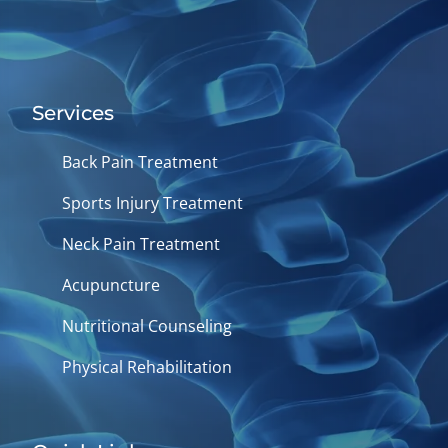
Services
Back Pain Treatment
Sports Injury Treatment
Neck Pain Treatment
Acupuncture
Nutritional Counseling
Physical Rehabilitation