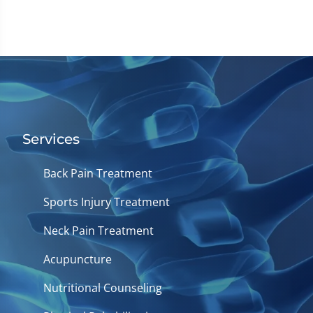
Services
Back Pain Treatment
Sports Injury Treatment
Neck Pain Treatment
Acupuncture
Nutritional Counseling