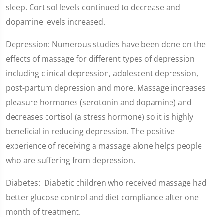
sleep. Cortisol levels continued to decrease and
dopamine levels increased.
Depression: Numerous studies have been done on the
effects of massage for different types of depression
including clinical depression, adolescent depression,
post-partum depression and more. Massage increases
pleasure hormones (serotonin and dopamine) and
decreases cortisol (a stress hormone) so it is highly
beneficial in reducing depression. The positive
experience of receiving a massage alone helps people
who are suffering from depression.
Diabetes: Diabetic children who received massage had
better glucose control and diet compliance after one
month of treatment.