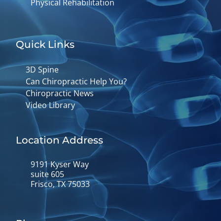
Physical Rehabilitation
Quick Links
3D Spine
Can Chiropractic Help You?
Chiropractic News
Video Library
Location Address
9191 Kyser Way
suite 605
Frisco, TX 75033