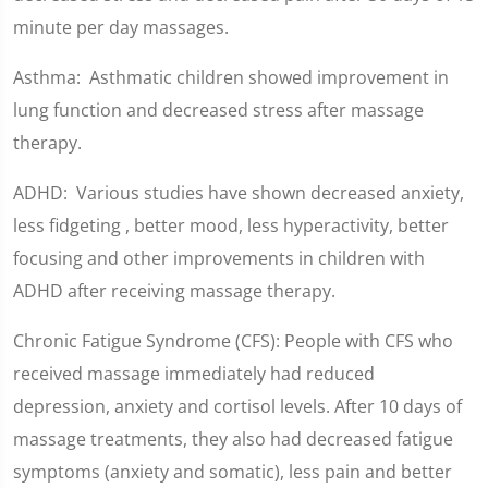
minute per day massages.
Asthma: Asthmatic children showed improvement in
lung function and decreased stress after massage
therapy.
ADHD: Various studies have shown decreased anxiety,
less fidgeting , better mood, less hyperactivity, better
focusing and other improvements in children with
ADHD after receiving massage therapy.
Chronic Fatigue Syndrome (CFS): People with CFS who
received massage immediately had reduced
depression, anxiety and cortisol levels. After 10 days of
massage treatments, they also had decreased fatigue
symptoms (anxiety and somatic), less pain and better