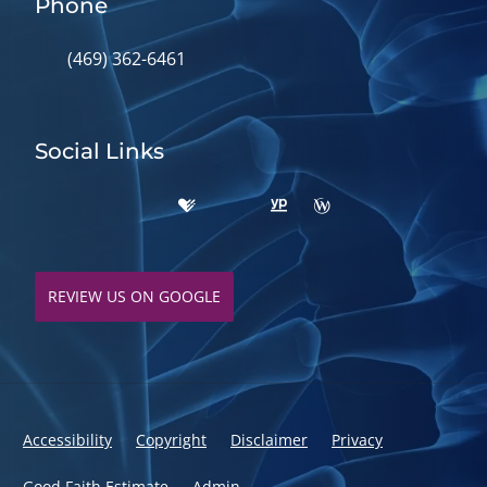
Phone
(469) 362-6461
Social Links
REVIEW US ON GOOGLE
Accessibility
Copyright
Disclaimer
Privacy
Good Faith Estimate
Admin