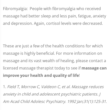
Fibromyalgia: People with fibromyalgia who received
massage had better sleep and less pain, fatigue, anxiety
and depression. Again, cortisol levels were decreased.
These are just a few of the health conditions for which
massage is highly beneficial. For more information on
massage and its vast wealth of healing, please contact a
licensed massage therapist today to see if
massage can
improve your health and quality of life
!
1.
Field T, Morrow C, Valdeon C, et al. Massage reduces
anxiety in child and adolescent psychiatric patients. J
Am Acad Child Adolesc Psychiatry. 1992 Jan;31(1):125-31.