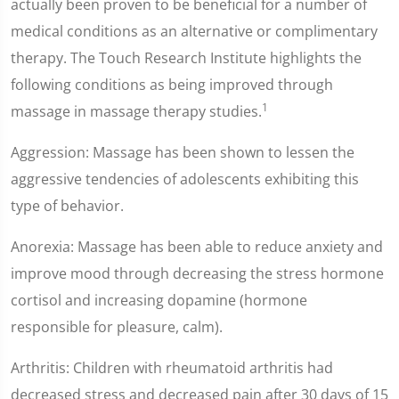
actually been proven to be beneficial for a number of
medical conditions as an alternative or complimentary
therapy. The Touch Research Institute highlights the
following conditions as being improved through
1
massage in massage therapy studies.
Aggression: Massage has been shown to lessen the
aggressive tendencies of adolescents exhibiting this
type of behavior.
Anorexia: Massage has been able to reduce anxiety and
improve mood through decreasing the stress hormone
cortisol and increasing dopamine (hormone
responsible for pleasure, calm).
Arthritis: Children with rheumatoid arthritis had
decreased stress and decreased pain after 30 days of 15