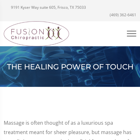
9191 Kyser Way suite 605, Frisco, TX 75033
(469) 362-6461
THE HEALING POWER OF TOUCH
Massage is often thought of as a luxurious spa
treatment meant for sheer pleasure, but massage has