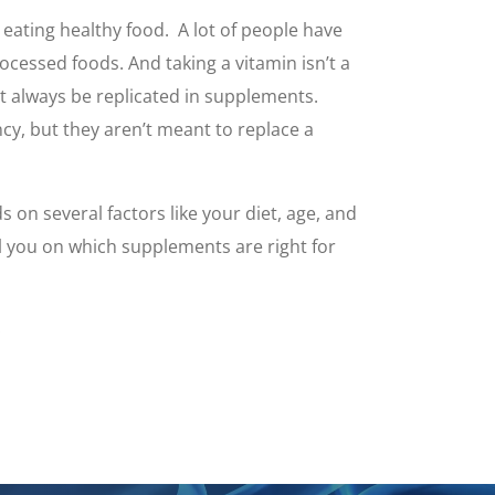
eating healthy food. A lot of people have
cessed foods. And taking a vitamin isn’t a
n’t always be replicated in supplements.
ncy, but they aren’t meant to replace a
on several factors like your diet, age, and
el you on which supplements are right for
.