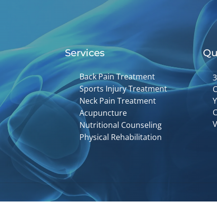
Services
Qu
Back Pain Treatment
3
Sports Injury Treatment
C
Neck Pain Treatment
Y
C
Acupuncture
V
Nutritional Counseling
Physical Rehabilitation
Accessibility
Copyright
Disclaimer
Privac