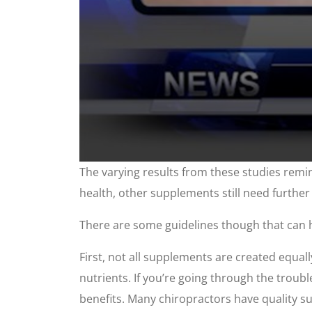
0
The varying results from these studies remi
seconds
of
health, other supplements still need further
2
minutes,
48
There are some guidelines though that can 
seconds
Volume
90%
First, not all supplements are created equal
nutrients. If you’re going through the troubl
benefits. Many chiropractors have quality 