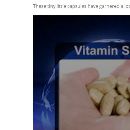
These tiny little capsules have garnered a lot