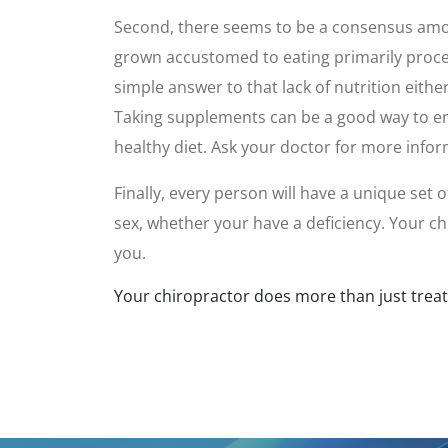
Second, there seems to be a consensus among
grown accustomed to eating primarily process
simple answer to that lack of nutrition eithe
Taking supplements can be a good way to enha
healthy diet. Ask your doctor for more infor
Finally, every person will have a unique set
sex, whether your have a deficiency. Your c
you.
Your chiropractor does more than just treat p