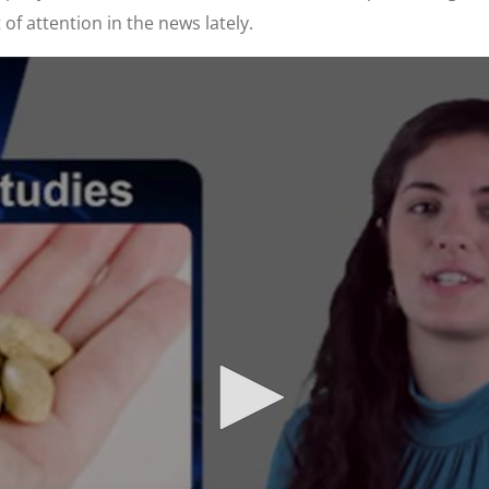
 of attention in the news lately.