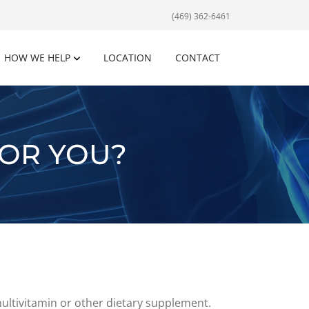
(469) 362-6461
HOW WE HELP
LOCATION
CONTACT
FOR YOU?
multivitamin or other dietary supplement.