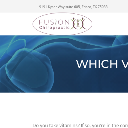
9191 Kyser Way suite 605, Frisco, TX 75033
WHICH V
Do you take vitamins? If so, you’re in the 