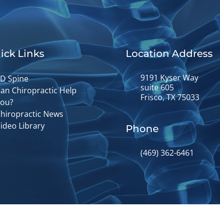
ick Links
Location Address
9191 Kyser Way
D Spine
suite 605
an Chiropractic Help
Frisco, TX 75033
ou?
hiropractic News
ideo Library
Phone
(469) 362-6461
© 2026 Fusion Chiropractic | Powere
y
Good Faith Estimate