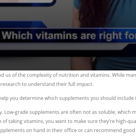
nd us of the complexity of nutrition and vitamins. While ma
 research to understand their full impact.
help you determine which supplements you should include i
ly. Low-grade supplements are often not as soluble, which m
e of taking vitamins, you want to make sure they’re high-qua
supplements on hand in their office or can recommend good