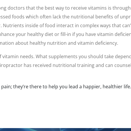
 doctors that the best way to receive vitamins is through 
ed foods which often lack the nutritional benefits of unpro
r. Nutrients inside of food interact in complex ways that ca
nce your healthy diet or fill-in if you have vitamin deficie
mation about healthy nutrition and vitamin deficiency.
 of vitamin needs. What supplements you should take depends 
hiropractor has received nutritional training and can couns
ain; they’re there to help you lead a happier, healthier life