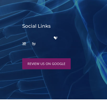
Social Links
REVIEW US ON GOOGLE
d by
ChiroHosting