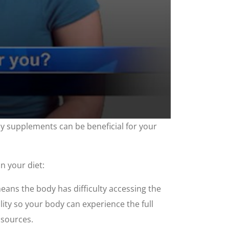
ny supplements can be beneficial for your
n your diet:
eans the body has difficulty accessing the
lity so your body can experience the full
 sources.