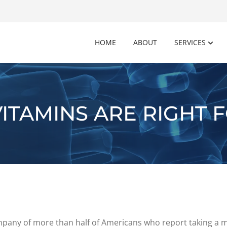
HOME
ABOUT
SERVICES
ITAMINS ARE RIGHT 
company of more than half of Americans who report taking a 