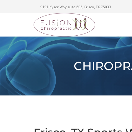
9191 Kyser Way suite 605, Frisco, TX 75033
CHIROPR