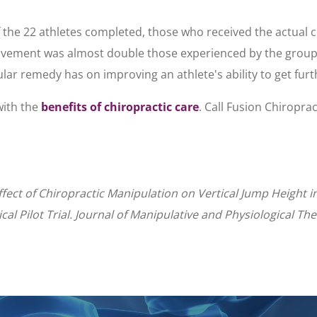
f the 22 athletes completed, those who received the actua
ovement was almost double those experienced by the group
cular remedy has on improving an athlete's ability to get furt
with the
benefits of chiropractic care
. Call Fusion Chiroprac
fect of Chiropractic Manipulation on Vertical Jump Height i
al Pilot Trial. Journal of Manipulative and Physiological Th