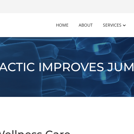
HOME
ABOUT
SERVICES
ACTIC IMPROVES JUM