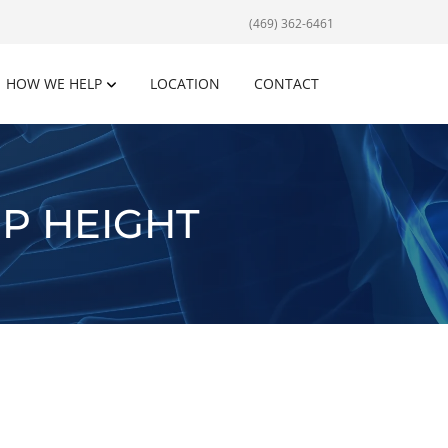
(469) 362-6461
HOW WE HELP
LOCATION
CONTACT
P HEIGHT