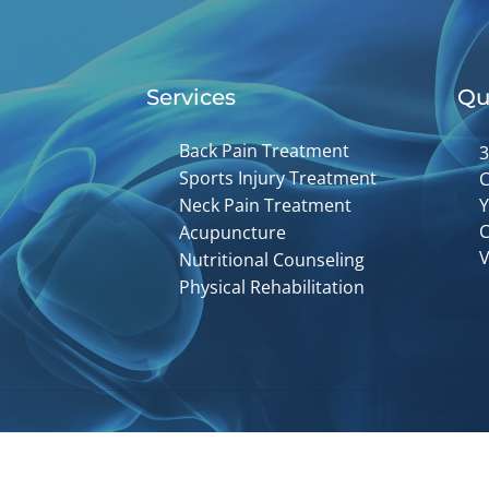
Services
Qu
Back Pain Treatment
3
Sports Injury Treatment
C
Neck Pain Treatment
Y
C
Acupuncture
V
Nutritional Counseling
Physical Rehabilitation
Accessibility
Copyright
Disclaimer
Privac
Admin