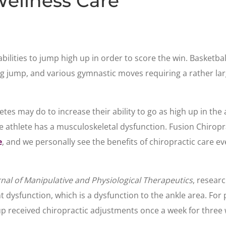
Wellness Care
abilities to jump high up in order to score the win. Basketb
ng jump, and various gymnastic moves requiring a rather la
tes may do to increase their ability to go as high up in the a
 the athlete has a musculoskeletal dysfunction. Fusion Chiropr
e
, and we personally see the benefits of chiropractic care ev
rnal of Manipulative and Physiological Therapeutics
, resear
 dysfunction, which is a dysfunction to the ankle area. For 
roup received chiropractic adjustments once a week for thre
.