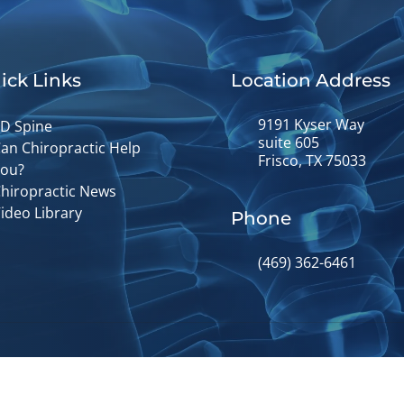
ick Links
Location Address
9191 Kyser Way
D Spine
suite 605
an Chiropractic Help
Frisco, TX 75033
ou?
hiropractic News
ideo Library
Phone
(469) 362-6461
© 2026 Fusion Chiropractic | Powere
y
Good Faith Estimate