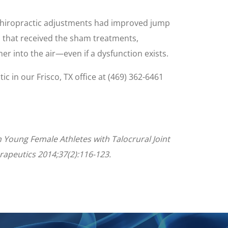
l chiropractic adjustments had improved jump
 that received the sham treatments,
her into the air—even if a dysfunction exists.
tic in our Frisco, TX office at (469) 362-6461
n Young Female Athletes with Talocrural Joint
erapeutics 2014;37(2):116-123.