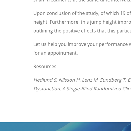
Upon conclusion of the study, of which 19 o
height. Furthermore, this jump height impr
outlining the positive effects that this parti
Let us help you improve your performance 
for an appointment.
Resources
Hedlund S, Nilsson H, Lenz M, Sundberg T. Ef
Dysfunction: A Single-Blind Randomized Clinic