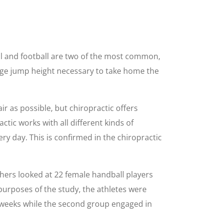
all and football are two of the most common,
rge jump height necessary to take home the
ir as possible, but chiropractic offers
actic works with all different kinds of
ery day. This is confirmed in the chiropractic
chers looked at 22 female handball players
purposes of the study, the athletes were
e weeks while the second group engaged in