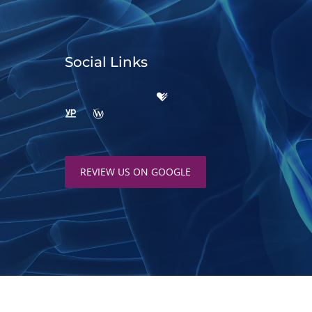
Social Links
REVIEW US ON GOOGLE
d by
ChiroHosting