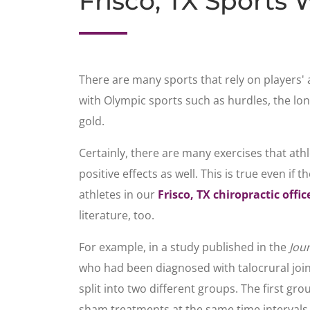
Frisco, TX Sports 
There are many sports that rely on players' 
with Olympic sports such as hurdles, the lo
gold.
Certainly, there are many exercises that athle
positive effects as well. This is true even if
athletes in our
Frisco, TX chiropractic offic
literature, too.
For example, in a study published in the
Jou
who had been diagnosed with talocrural joint
split into two different groups. The first g
sham treatments at the same time intervals